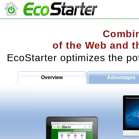
Combin
of the Web and t
EcoStarter optimizes the po
Overview
Advantages