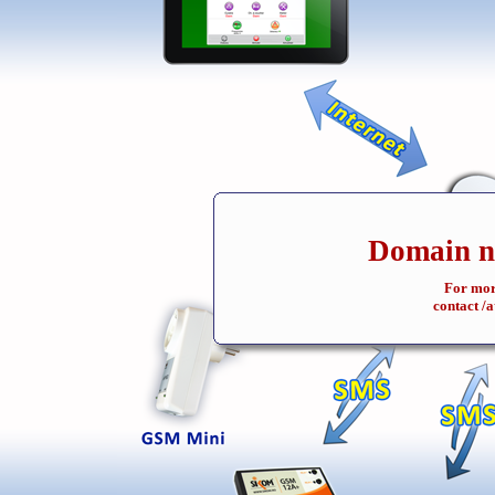
Domain na
For mor
contact /a