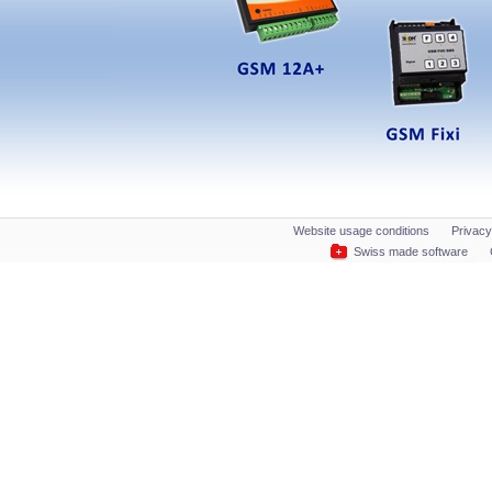
Website usage conditions
Privacy
Swiss made software